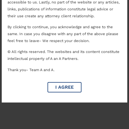
accessible to us. Lastly, no part of the website or any articles,
links, publications of information constitute legal advice or
their use create any attorney client relationship.
By clicking to continue, you acknowledge and agree to the
same. In case you disagree with any part of the above please
feel free to leave- We respect your decision.
© All rights reserved. The websites and its content constitute
intellectual property of A an A Partners.
Thank you- Team A and A.
I AGREE