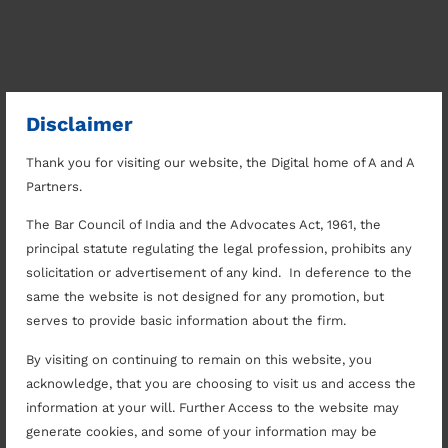
Disclaimer
Thank you for visiting our website, the Digital home of A and A
Partners.
The Bar Council of India and the Advocates Act, 1961, the
principal statute regulating the legal profession, prohibits any
solicitation or advertisement of any kind. In deference to the
same the website is not designed for any promotion, but
serves to provide basic information about the firm.
By visiting on continuing to remain on this website, you
acknowledge, that you are choosing to visit us and access the
information at your will. Further Access to the website may
generate cookies, and some of your information may be