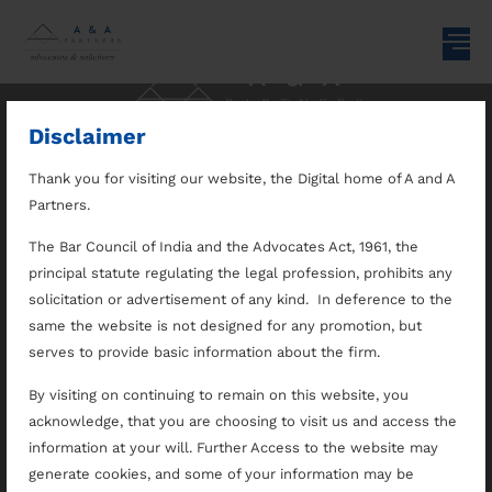
Disclaimer
Thank you for visiting our website, the Digital home of A and A
Home
Practice Areas
Recognition
Partners.
The Bar Council of India and the Advocates Act, 1961, the
Disclaimer
Our Team
Opportunities
principal statute regulating the legal profession, prohibits any
solicitation or advertisement of any kind. In deference to the
About Us
Differentiators
Contact Us
same the website is not designed for any promotion, but
serves to provide basic information about the firm.
By visiting on continuing to remain on this website, you
Follow us on
acknowledge, that you are choosing to visit us and access the
A & A Partners
information at your will. Further Access to the website may
generate cookies, and some of your information may be