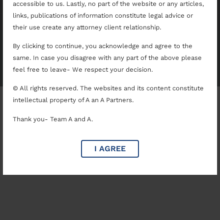
accessible to us. Lastly, no part of the website or any articles,
links, publications of information constitute legal advice or
their use create any attorney client relationship.
By clicking to continue, you acknowledge and agree to the
A & A Partners
same. In case you disagree with any part of the above please
Copyright © 2025. All rights reserved.
feel free to leave- We respect your decision.
© All rights reserved. The websites and its content constitute
intellectual property of A an A Partners.
Thank you- Team A and A.
I AGREE