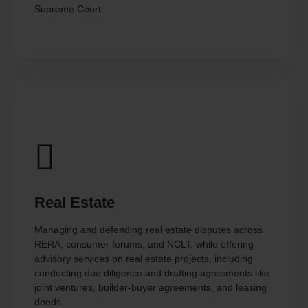
Supreme Court.
Real Estate
Managing and defending real estate disputes across
RERA, consumer forums, and NCLT, while offering
advisory services on real estate projects, including
conducting due diligence and drafting agreements like
joint ventures, builder-buyer agreements, and leasing
deeds.