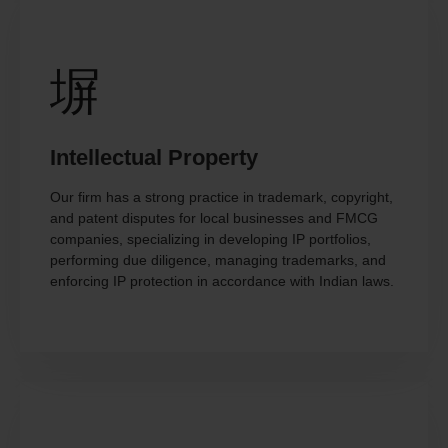
Intellectual Property
Our firm has a strong practice in trademark, copyright,
and patent disputes for local businesses and FMCG
companies, specializing in developing IP portfolios,
performing due diligence, managing trademarks, and
enforcing IP protection in accordance with Indian laws.