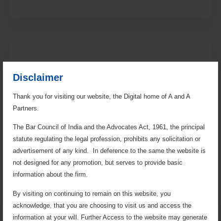
Disclaimer
Thank you for visiting our website, the Digital home of A and A
Partners.
Regulatory Practice
The Bar Council of India and the Advocates Act, 1961, the principal
statute regulating the legal profession, prohibits any solicitation or
The firm manages regulatory show-cause notices,
summons, investigations, and represents clients
advertisement of any kind. In deference to the same the website is
before authorities, UPERC, and APTEL on issues
not designed for any promotion, but serves to provide basic
concerning PPAs, tariff disputes, the Electricity Act, and
information about the firm.
Supply Code, in addition to handling telecom matters
for leading companies.
By visiting on continuing to remain on this website, you
acknowledge, that you are choosing to visit us and access the
information at your will. Further Access to the website may generate