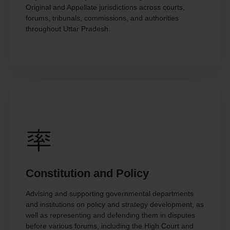
Original and Appellate jurisdictions across courts,
forums, tribunals, commissions, and authorities
throughout Uttar Pradesh.
Constitution and Policy
Advising and supporting governmental departments
and institutions on policy and strategy development, as
well as representing and defending them in disputes
before various forums, including the High Court and