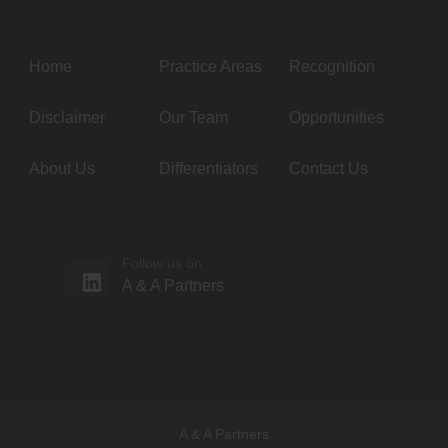
Home
Practice Areas
Recognition
Disclaimer
Our Team
Opportunities
About Us
Differentiators
Contact Us
Follow us on
A & A Partners
A & A Partners