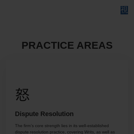
PRACTICE AREAS
Dispute Resolution
The firm’s core strength lies in its well-established
dispute resolution practice, covering Writs, as well as