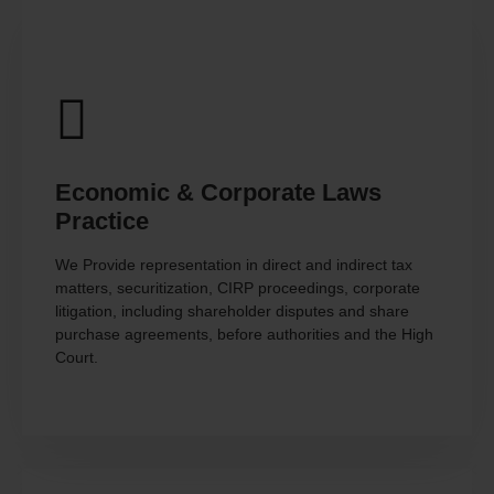
Economic & Corporate Laws
Practice
We Provide representation in direct and indirect tax
matters, securitization, CIRP proceedings, corporate
litigation, including shareholder disputes and share
purchase agreements, before authorities and the High
Court.