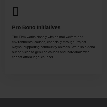
Pro Bono Initiatives
The Firm works closely with animal welfare and
environmental causes, especially through Project
Nayna, supporting community animals. We also extend
our services to genuine causes and individuals who
cannot afford legal counsel.