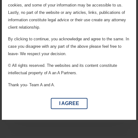
cookies, and some of your information may be accessible to us.
Lastly, no part of the website or any articles, links, publications of
information constitute legal advice or their use create any attorney
client relationship.
By clicking to continue, you acknowledge and agree to the same. In
case you disagree with any part of the above please feel free to
leave- We respect your decision.
© All rights reserved. The websites and its content constitute
Service, Labour & Employment
intellectual property of A an A Partners.
Representing institutions, organizations, and
Thank you- Team A and A.
professionals in disputes related to employment terms,
service conditions, Provident Fund, Gratuity, Bonus,
ESI, and Factory Laws.
I AGREE