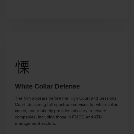
White Collar Defense
The firm appears before the High Court and Sessions
Court, delivering full-spectrum services for white-collar
cases, and routinely provides advisory to private
companies, including those in FMCG and ATM
management sectors.