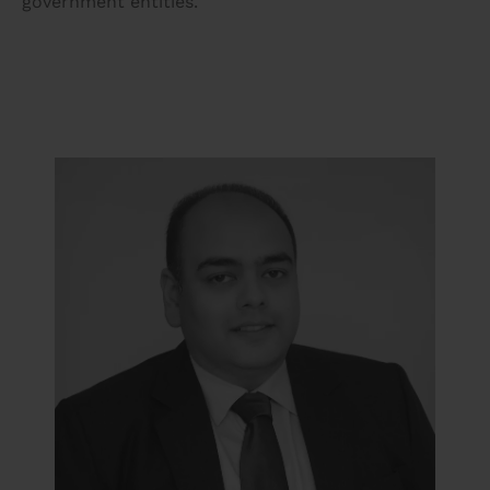
government entities.