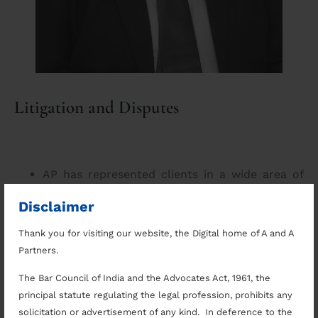
Litigation and Disputes
AP has represented clients in a wide area of
practice. A representative list of his reported
Disclaimer
and press covered judgements may be seen
here
.
Thank you for visiting our website, the Digital home of A and A
Appeared as counsel in a large number of
Partners.
institutional and private arbitrations.
Successfully defended Schedule X COI
The Bar Council of India and the Advocates Act, 1961, the
Disqualification Proceedings initiated against a
principal statute regulating the legal profession, prohibits any
legislator before the State Legislature.
solicitation or advertisement of any kind. In deference to the