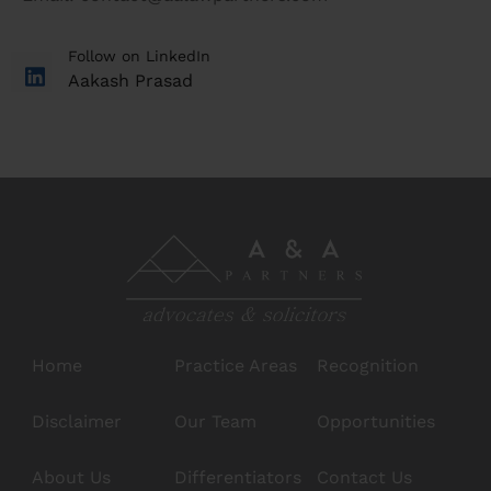
Follow on LinkedIn
Aakash Prasad
Home
Practice Areas
Recognition
Disclaimer
Our Team
Opportunities
About Us
Differentiators
Contact Us