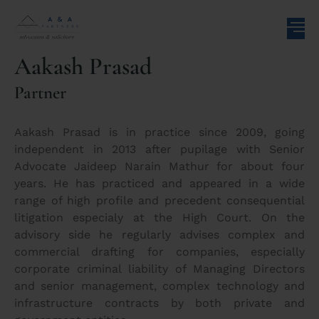
Aakash Prasad
Partner
Aakash Prasad is in practice since 2009, going
independent in 2013 after pupilage with Senior
Advocate Jaideep Narain Mathur for about four
years. He has practiced and appeared in a wide
range of high profile and precedent consequential
litigation especialy at the High Court. On the
advisory side he regularly advises complex and
commercial drafting for companies, especially
corporate criminal liability of Managing Directors
and senior management, complex technology and
infrastructure contracts by both private and