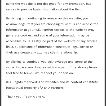
Serve as a mediator on the High Court
same the website is not designed for any promotion, but
Mediation panel at Lucknow.
serves to provide basic information about the firm.
Regularly consulted by State Government in
By visiting on continuing to remain on this website, you
respect of ongoing temple disputes.
acknowledge, that you are choosing to visit us and access the
Counsel panel for banks, government entities
information at your will. Further Access to the website may
and PSUs.
generate cookies, and some of your information may be
Appointed Amicus in respect of the animal
accessible to us. Lastly, no part of the website or any articles,
human conflict issues arising in respect of
links, publications of information constitute legal advice or
community dogs.
their use create any attorney client relationship.
Advisory, Pre-Disputes and
Transactional Papers
By clicking to continue, you acknowledge and agree to the
same. In case you disagree with any part of the above please
feel free to leave- We respect your decision.
Pre-Dispute Arbitral Claim Assessment
involving one of the biggest claims against a
© All rights reserved. The websites and its content constitute
State Government entity.
intellectual property of A an A Partners.
Drafting of agreements. Last mile Pan UP
Thank you- Team A and A.
tower and OFC deployment involving the DOT,
State of UP and private entities.