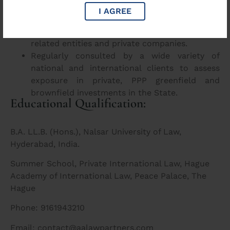
Advisory and documentation settling for
I AGREE
procurement and acquisition of large land
parcel acquisition in UP by foreign government
related entities and private companies.
Regularly consulted by a wide variety of
national and international clients to assess
exposure in private, PPP greenfield and
brownfield investments in the State.
Educational Qualification:
B.A. LL.B. (Hons.), Nalsar University of Law,
Hyderabad, India.
Summer School, Private International Law, Hague
Academy of International Law, Peace Palace, The
Hague
Phone: 9161943210
Email: contact@aalawpartners.com