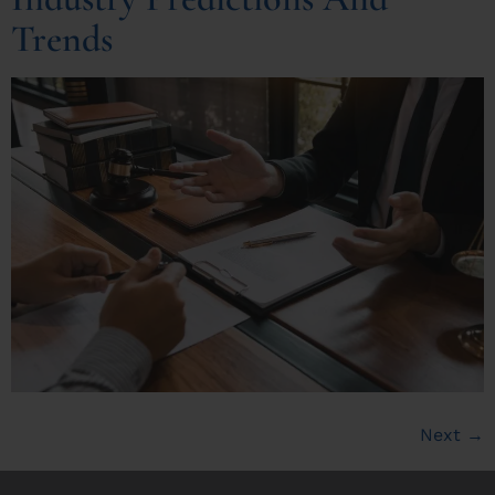
Trends
Next
→