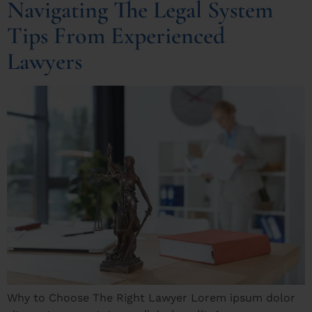
Navigating The Legal System
Tips From Experienced
Lawyers
Why to Choose The Right Lawyer Lorem ipsum dolor