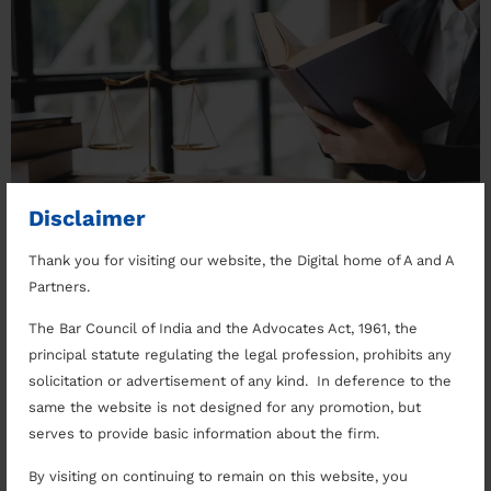
Disclaimer
Thank you for visiting our website, the Digital home of A and A
Why to Choose The Right Lawyer Lorem ipsum dolor
Partners.
sit amet, consectetuer adipiscing elit. Aenean
commodo ligula eget dolor. Aenean massa. Cum sociis
The Bar Council of India and the Advocates Act, 1961, the
natoque penatibus et magnis dis parturient montes,
principal statute regulating the legal profession, prohibits any
nascetur ridiculus mus. Donec quam felis, ultricies
solicitation or advertisement of any kind. In deference to the
nec, pellentesque eu, pretium quis, sem. Nulla
same the website is not designed for any promotion, but
consequat massa quis enim. Navigating The Legal
serves to provide basic information about the firm.
System Donec pede justo […]
By visiting on continuing to remain on this website, you