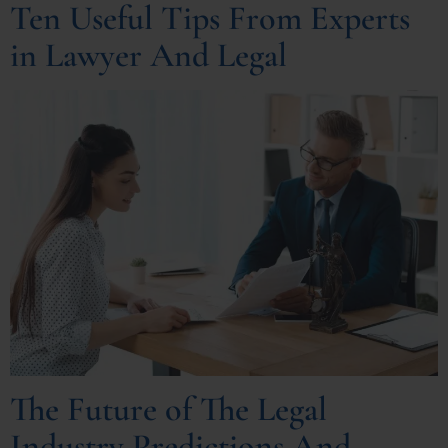
Ten Useful Tips From Experts
in Lawyer And Legal
The Future of The Legal
Industry Predictions And