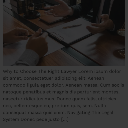
Why to Choose The Right Lawyer Lorem ipsum dolor
sit amet, consectetuer adipiscing elit. Aenean
commodo ligula eget dolor. Aenean massa. Cum sociis
natoque penatibus et magnis dis parturient montes,
nascetur ridiculus mus. Donec quam felis, ultricies
nec, pellentesque eu, pretium quis, sem. Nulla
consequat massa quis enim. Navigating The Legal
System Donec pede justo […]