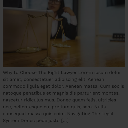
Why to Choose The Right Lawyer Lorem ipsum dolor
sit amet, consectetuer adipiscing elit. Aenean
commodo ligula eget dolor. Aenean massa. Cum sociis
natoque penatibus et magnis dis parturient montes,
nascetur ridiculus mus. Donec quam felis, ultricies
nec, pellentesque eu, pretium quis, sem. Nulla
consequat massa quis enim. Navigating The Legal
System Donec pede justo […]