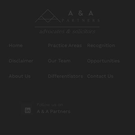
Home
Practice Areas
Recognition
Disclaimer
Our Team
Opportunities
About Us
Differentiators
Contact Us
Follow us on
A & A Partners