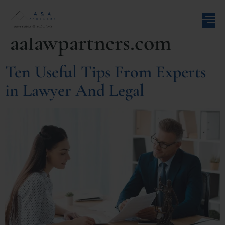
Author:
aalawpartners.com
Ten Useful Tips From Experts
in Lawyer And Legal