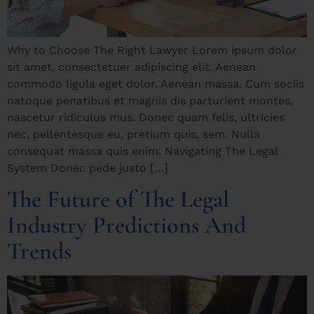
Why to Choose The Right Lawyer Lorem ipsum dolor
sit amet, consectetuer adipiscing elit. Aenean
commodo ligula eget dolor. Aenean massa. Cum sociis
natoque penatibus et magnis dis parturient montes,
nascetur ridiculus mus. Donec quam felis, ultricies
nec, pellentesque eu, pretium quis, sem. Nulla
consequat massa quis enim. Navigating The Legal
System Donec pede justo […]
The Future of The Legal
Industry Predictions And
Trends