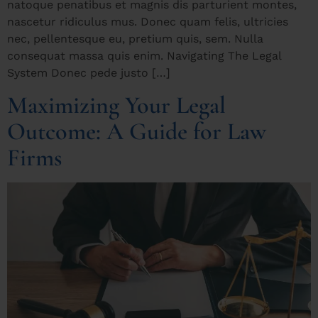
natoque penatibus et magnis dis parturient montes,
nascetur ridiculus mus. Donec quam felis, ultricies
nec, pellentesque eu, pretium quis, sem. Nulla
consequat massa quis enim. Navigating The Legal
System Donec pede justo […]
Maximizing Your Legal
Outcome: A Guide for Law
Firms