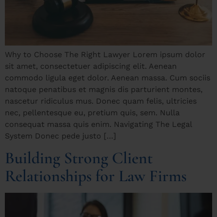
Why to Choose The Right Lawyer Lorem ipsum dolor
sit amet, consectetuer adipiscing elit. Aenean
commodo ligula eget dolor. Aenean massa. Cum sociis
natoque penatibus et magnis dis parturient montes,
nascetur ridiculus mus. Donec quam felis, ultricies
nec, pellentesque eu, pretium quis, sem. Nulla
consequat massa quis enim. Navigating The Legal
System Donec pede justo […]
Building Strong Client
Relationships for Law Firms