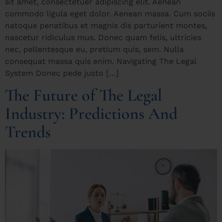
sit amet, consectetuer adipiscing elit. Aenean
commodo ligula eget dolor. Aenean massa. Cum sociis
natoque penatibus et magnis dis parturient montes,
nascetur ridiculus mus. Donec quam felis, ultricies
nec, pellentesque eu, pretium quis, sem. Nulla
consequat massa quis enim. Navigating The Legal
System Donec pede justo […]
The Future of The Legal
Industry: Predictions And
Trends