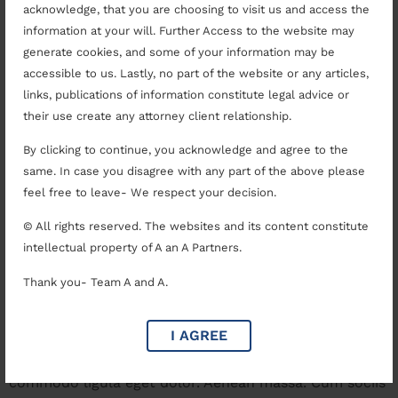
Achieving Justice With
acknowledge, that you are choosing to visit us and access the
information at your will. Further Access to the website may
Competent Legal
generate cookies, and some of your information may be
Representation
accessible to us. Lastly, no part of the website or any articles,
links, publications of information constitute legal advice or
their use create any attorney client relationship.
By clicking to continue, you acknowledge and agree to the
same. In case you disagree with any part of the above please
feel free to leave- We respect your decision.
© All rights reserved. The websites and its content constitute
intellectual property of A an A Partners.
Thank you- Team A and A.
I AGREE
Why to Choose The Right Lawyer Lorem ipsum dolor
sit amet, consectetuer adipiscing elit. Aenean
commodo ligula eget dolor. Aenean massa. Cum sociis