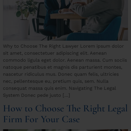
Why to Choose The Right Lawyer Lorem ipsum dolor
sit amet, consectetuer adipiscing elit. Aenean
commodo ligula eget dolor. Aenean massa. Cum sociis
natoque penatibus et magnis dis parturient montes,
nascetur ridiculus mus. Donec quam felis, ultricies
nec, pellentesque eu, pretium quis, sem. Nulla
consequat massa quis enim. Navigating The Legal
System Donec pede justo […]
How to Choose The Right Legal
Firm For Your Case